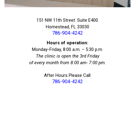
151 NW 11th Street. Suite E400.
Homestead, FL 33030
786-904-4242
Hours of operation:
Monday-Friday, 8:00 a.m. – 5:30 p.m.
The clinic is open the 3rd Friday
of every month from 8:00 am- 7:00 pm.
After Hours Please Call:
786-904-4242