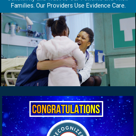
Families. Our Providers Use Evidence Care.