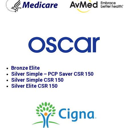
Bronze Elite
Silver Simple – PCP Saver CSR 150
Silver Simple CSR 150
Silver Elite CSR 150