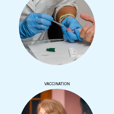
VACCINATION