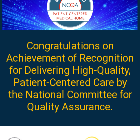
Congratulations on
Achievement of Recognition
for Delivering High-Quality,
Patient-Centered Care by
the National Committee for
Quality Assurance.