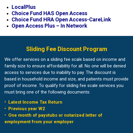
LocalPlus
Choice Fund HAS Open Access
Choice Fund HRA Open Access-CareLink
Open Access Plus – In Network
Sliding Fee Discount Program
We offer services on a sliding fee scale based on income and
family size to ensure affordability for all. No one will be denied
access to services due to inability to pay. The discount is
based in household income and size, and patients must provide
proof of income. To qualify for sliding fee scale services you
must bring one of the following documents:
• Latest Income Tax Return
• Previous year W2
• One month of paystubs or notarized letter of
employment from your employer