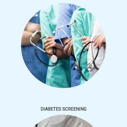
DIABETES SCREENING