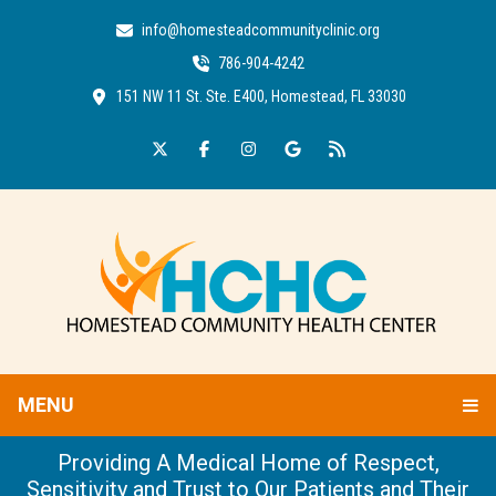
info@homesteadcommunityclinic.org
786-904-4242
151 NW 11 St. Ste. E400, Homestead, FL 33030
MENU
Providing A Medical Home of Respect,
Sensitivity and Trust to Our Patients and Their