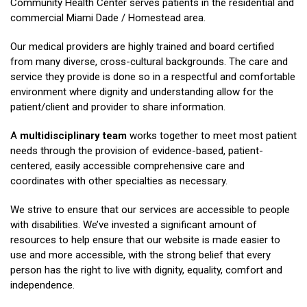
Community Health Center serves patients in the residential and
commercial Miami Dade / Homestead area.
Our medical providers are highly trained and board certified
from many diverse, cross-cultural backgrounds. The care and
service they provide is done so in a respectful and comfortable
environment where dignity and understanding allow for the
patient/client and provider to share information.
A
multidisciplinary team
works together to meet most patient
needs through the provision of evidence-based, patient-
centered, easily accessible comprehensive care and
coordinates with other specialties as necessary.
We strive to ensure that our services are accessible to people
with disabilities. We’ve invested a significant amount of
resources to help ensure that our website is made easier to
use and more accessible, with the strong belief that every
person has the right to live with dignity, equality, comfort and
independence.