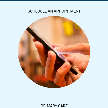
SCHEDULE AN APPOINTMENT
PRIMARY CARE