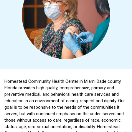
Homestead Community Health Center in Miami Dade county,
Florida provides high quality, comprehensive, primary and
preventive medical, and behavioral health care services and
education in an environment of caring, respect and dignity. Our
goal is to be responsive to the needs of the communities it
serves, but with continued emphasis on the under-served and
those without access to care, regardless of race, economic
status, age, sex, sexual orientation, or disability. Homestead