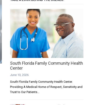
South Florida Family Community Health
Center
June 10, 2026
South Florida Family Community Health Center.
Providing A Medical Home of Respect, Sensitivity and
Trust to Our Patients...