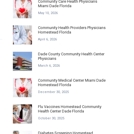
Community Care Health Physicians
Miami Dade Florida
May 10, 2026
Community Health Providers Physicians
Homestead Florida
April 6, 2026
Dade County Community Health Center
Physicians
March 6, 2026
Community Medical Center Miami Dade
Homestead Florida
December 30, 2025
Flu Vaccines Homestead Community
Health Center Dade Florida
October 30, 2025
Diabetes Screening Homestead