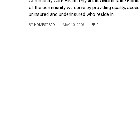
Community Care Health Physicians Miami Dade Florida
of the community we serve by providing quality, access
uninsured and underinsured who reside in...
Read Mor
BY
HOMESTEAD
MAY 10, 2026
0