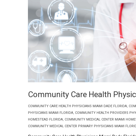
Community Care Health Physic
COMMUNITY CARE HEALTH PHYSICIANS MIAMI DADE FLORIDA
,
COM
PHYSICIANS MIAMI FLORIDA
,
COMMUNITY HEALTH PROVIDERS PHY
HOMESTEAD FLORIDA
,
COMMUNITY MEDICAL CENTER MIAMI HOME
COMMUNITY MEDICAL CENTER PRIMARY PHYSICIANS MIAMI FLORI