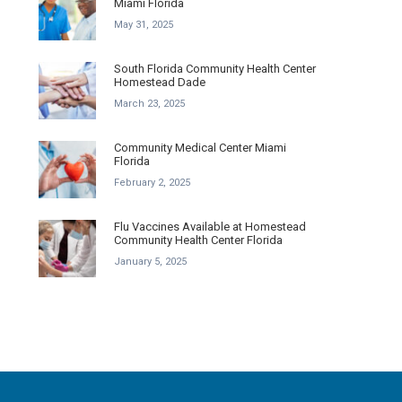
Miami Florida
May 31, 2025
South Florida Community Health Center
Homestead Dade
March 23, 2025
Community Medical Center Miami
Florida
February 2, 2025
Flu Vaccines Available at Homestead
Community Health Center Florida
January 5, 2025