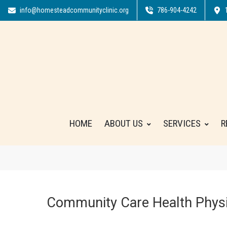
info@homesteadcommunityclinic.org
786-904-4242
HOME
ABOUT US
SERVICES
R
Community Care Health Physi