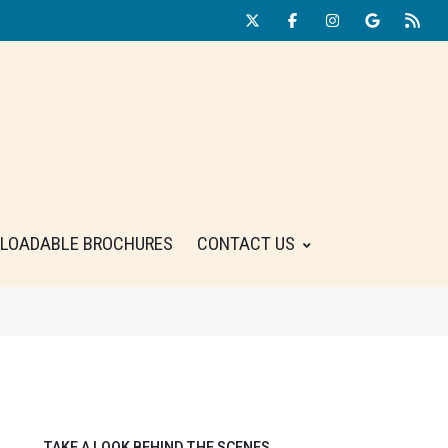
LOADABLE BROCHURES
CONTACT US
TAKE A LOOK BEHIND THE SCENES.