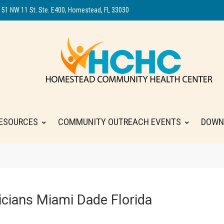
151 NW 11 St. Ste. E400, Homestead, FL 33030
ESOURCES
COMMUNITY OUTREACH EVENTS
DOWN
cians Miami Dade Florida