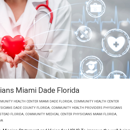
ians Miami Dade Florida
MUNITY HEALTH CENTER MIAMI DADE FLORIDA
,
COMMUNITY HEALTH CENTER
SICIANS DADE COUNTY FLORIDA
,
COMMUNITY HEALTH PROVIDERS PHYSICIANS
STEAD FLORIDA
,
COMMUNITY MEDICAL CENTER PHYSICIANS MIAMI FLORIDA
,
DA