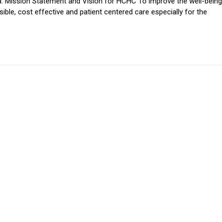
. Mission Statement and Vision for HCHC To improve the well-being
ible, cost effective and patient centered care especially for the
e