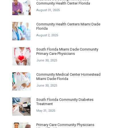
Community Health Center Florida
August 31, 2025
Community Health Centers Miami Dade
Florida
August 2, 2025
South Florida Miami Dade Community
Primary Care Physicians
June 30, 2025
Community Medical Center Homestead
Miami Dade Florida
June 30, 2025
South Florida Community Diabetes
Treatment
May 31, 2025
Primary Care Community Physicians