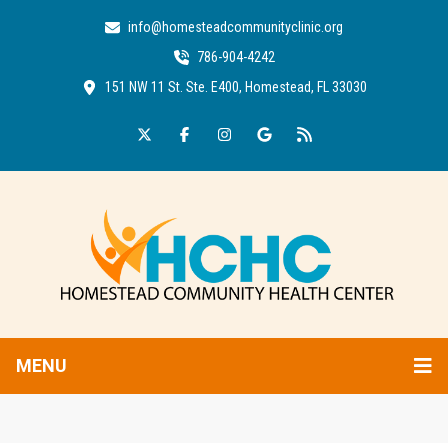
info@homesteadcommunityclinic.org
786-904-4242
151 NW 11 St. Ste. E400, Homestead, FL 33030
MENU