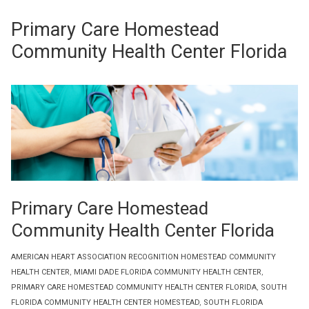
Primary Care Homestead
Community Health Center Florida
Primary Care Homestead
Community Health Center Florida
AMERICAN HEART ASSOCIATION RECOGNITION HOMESTEAD COMMUNITY
HEALTH CENTER
,
MIAMI DADE FLORIDA COMMUNITY HEALTH CENTER
,
PRIMARY CARE HOMESTEAD COMMUNITY HEALTH CENTER FLORIDA
,
SOUTH
FLORIDA COMMUNITY HEALTH CENTER HOMESTEAD
,
SOUTH FLORIDA