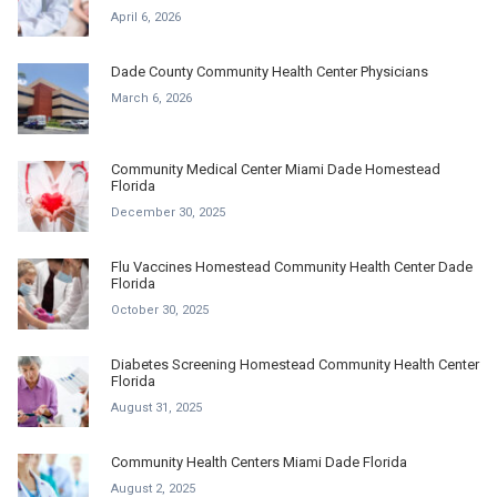
April 6, 2026
Dade County Community Health Center Physicians
March 6, 2026
Community Medical Center Miami Dade Homestead
Florida
December 30, 2025
Flu Vaccines Homestead Community Health Center Dade
Florida
October 30, 2025
Diabetes Screening Homestead Community Health Center
Florida
August 31, 2025
Community Health Centers Miami Dade Florida
August 2, 2025