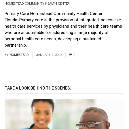
HOMESTEAD COMMUNITY HEALTH CENTER
Primary Care Homestead Community Health Center
Florida. Primary care is the provision of integrated, accessible
health care services by physicians and their health care teams
who are accountable for addressing a large majority of
personal health care needs, developing a sustained
partnership...
Read More
BY
HOMESTEAD
JANUARY 7, 2022
0
TAKE A LOOK BEHIND THE SCENES.