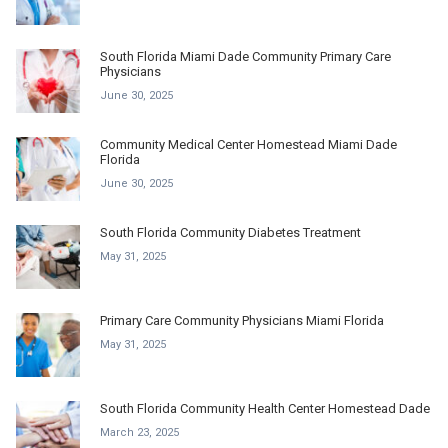
South Florida Miami Dade Community Primary Care
Physicians
June 30, 2025
Community Medical Center Homestead Miami Dade
Florida
June 30, 2025
South Florida Community Diabetes Treatment
May 31, 2025
Primary Care Community Physicians Miami Florida
May 31, 2025
South Florida Community Health Center Homestead Dade
March 23, 2025