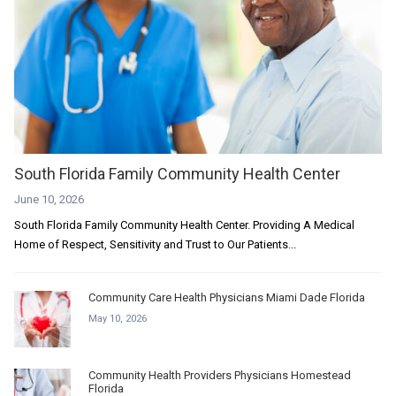
South Florida Family Community Health Center
June 10, 2026
South Florida Family Community Health Center. Providing A Medical
Home of Respect, Sensitivity and Trust to Our Patients...
Community Care Health Physicians Miami Dade Florida
May 10, 2026
Community Health Providers Physicians Homestead
Florida