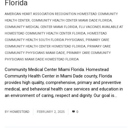
Florida
AMERICAN HEART ASSOCIATION RECOGNITION HOMESTEAD COMMUNITY
HEALTH CENTER
,
COMMUNITY HEALTH CENTER MIAMI DADE FLORIDA
,
COMMUNITY MEDICAL CENTER MIAMI FLORIDA
,
FLU VACCINES AVAILABLE AT
HOMESTEAD COMMUNITY HEALTH CENTER FLORIDA
,
HOMESTEAD
COMMUNITY HEALTH SOUTH FLORIDA PHYSICIANS
,
PRIMARY CARE
COMMUNITY HEALTH CENTER HOMESTEAD FLORIDA
,
PRIMARY CARE
COMMUNITY PHYSICIANS MIAMI DADE
,
PRIMARY CARE COMMUNITY
PHYSICIANS MIAMI DADE HOMESTEAD FLORIDA
Community Medical Center Miami Florida. Homestead
Community Health Center in Miami Dade county, Florida
provides high quality, comprehensive, primary and preventive
medical, and behavioral health care services and education in
an environment of caring, respect and dignity. Our goal is...
Read More
BY
HOMESTEAD
FEBRUARY 2, 2025
0