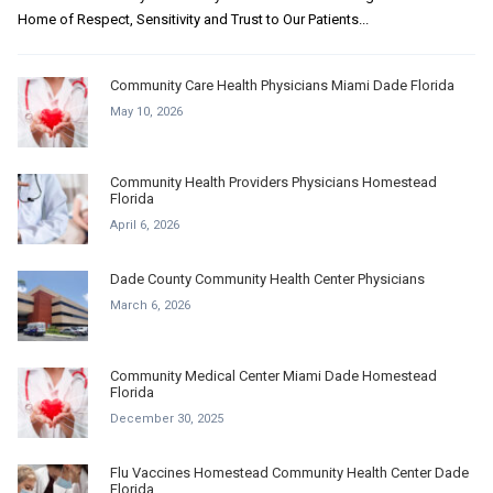
Home of Respect, Sensitivity and Trust to Our Patients...
Community Care Health Physicians Miami Dade Florida
May 10, 2026
Community Health Providers Physicians Homestead
Florida
April 6, 2026
Dade County Community Health Center Physicians
March 6, 2026
Community Medical Center Miami Dade Homestead
Florida
December 30, 2025
Flu Vaccines Homestead Community Health Center Dade
Florida