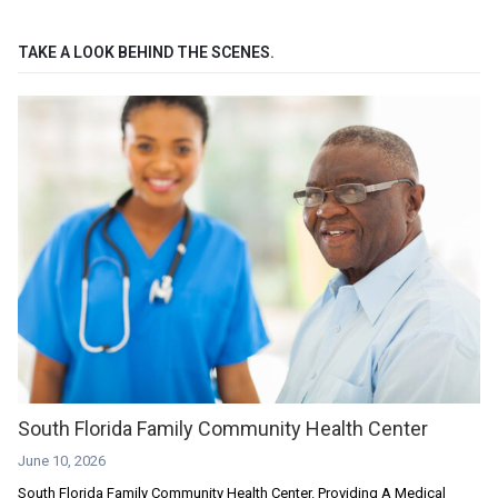
TAKE A LOOK BEHIND THE SCENES.
South Florida Family Community Health Center
June 10, 2026
South Florida Family Community Health Center. Providing A Medical