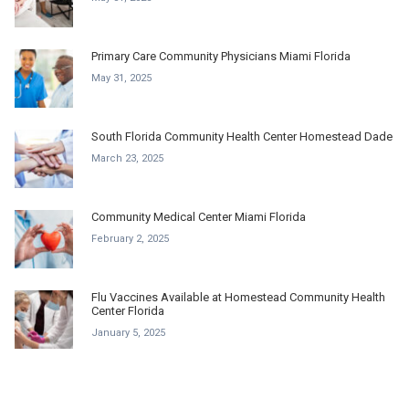
Primary Care Community Physicians Miami Florida
May 31, 2025
South Florida Community Health Center Homestead Dade
March 23, 2025
Community Medical Center Miami Florida
February 2, 2025
Flu Vaccines Available at Homestead Community Health
Center Florida
January 5, 2025