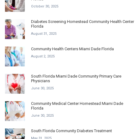
October 30, 2025
Diabetes Screening Homestead Community Health Center
Florida
August 31, 2025
Community Health Centers Miami Dade Florida
August 2, 2025
South Florida Miami Dade Community Primary Care
Physicians
June 30, 2025
Community Medical Center Homestead Miami Dade
Florida
June 30, 2025
South Florida Community Diabetes Treatment
May 31, 2025