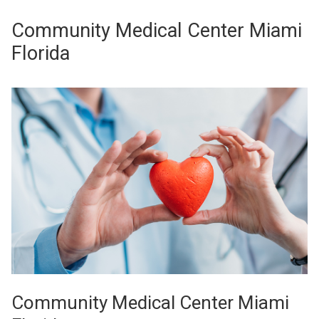
Community Medical Center Miami
Florida
Community Medical Center Miami