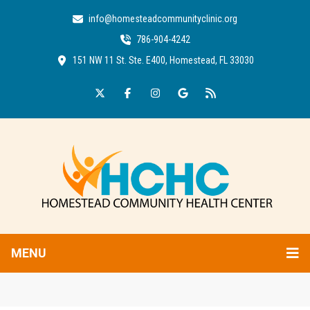
info@homesteadcommunityclinic.org
786-904-4242
151 NW 11 St. Ste. E400, Homestead, FL 33030
MENU