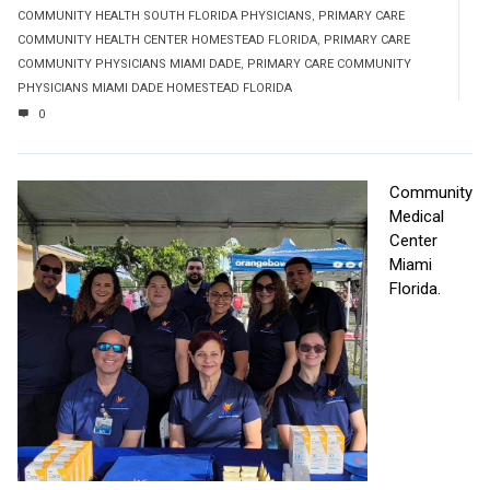
COMMUNITY HEALTH SOUTH FLORIDA PHYSICIANS
,
PRIMARY CARE
COMMUNITY HEALTH CENTER HOMESTEAD FLORIDA
,
PRIMARY CARE
COMMUNITY PHYSICIANS MIAMI DADE
,
PRIMARY CARE COMMUNITY
PHYSICIANS MIAMI DADE HOMESTEAD FLORIDA
0
Community
Medical
Center
Miami
Florida.