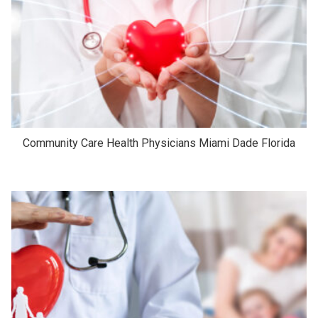
Community Care Health Physicians Miami Dade Florida