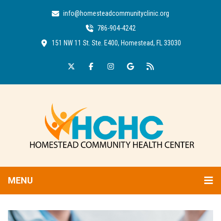
info@homesteadcommunityclinic.org
786-904-4242
151 NW 11 St. Ste. E400, Homestead, FL 33030
MENU