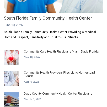
South Florida Family Community Health Center
June 10, 2026
South Florida Family Community Health Center. Providing A Medical
Home of Respect, Sensitivity and Trust to Our Patients...
Community Care Health Physicians Miami Dade Florida
May 10, 2026
Community Health Providers Physicians Homestead
Florida
April 6, 2026
Dade County Community Health Center Physicians
March 6, 2026