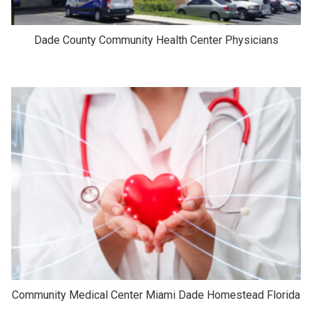
Dade County Community Health Center Physicians
Community Medical Center Miami Dade Homestead Florida