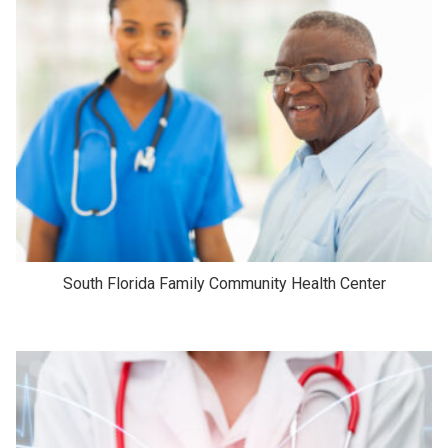
South Florida Family Community Health Center