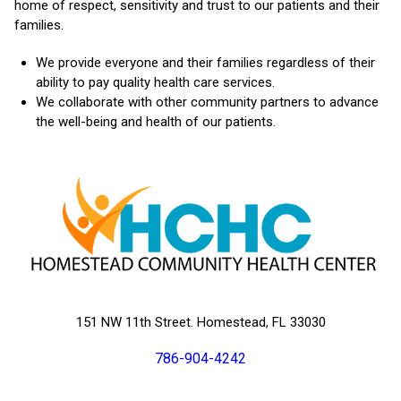
home of respect, sensitivity and trust to our patients and their
families.
We provide everyone and their families regardless of their
ability to pay quality health care services.
We collaborate with other community partners to advance
the well-being and health of our patients.
151 NW 11th Street. Homestead, FL 33030
786-904-4242