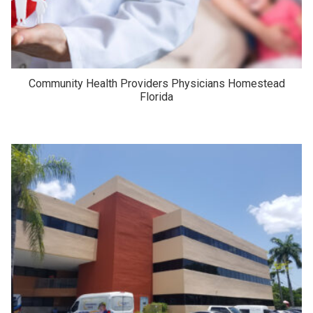
Community Health Providers Physicians Homestead
Florida