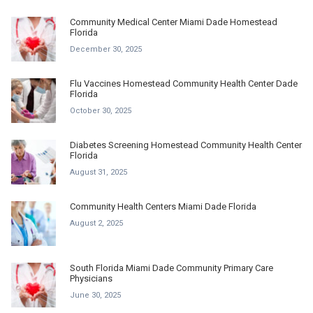
Community Medical Center Miami Dade Homestead
Florida
December 30, 2025
Flu Vaccines Homestead Community Health Center Dade
Florida
October 30, 2025
Diabetes Screening Homestead Community Health Center
Florida
August 31, 2025
Community Health Centers Miami Dade Florida
August 2, 2025
South Florida Miami Dade Community Primary Care
Physicians
June 30, 2025