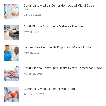
Community Medical Center Homestead Miami Dade
Florida
June 30, 2025
South Florida Community Diabetes Treatment
May 31, 2025
Primary Care Community Physicians Miami Florida
May 31, 2025
South Florida Community Health Center Homestead Dade
March 23, 2025
Community Medical Center Miami Florida
February 2, 2025