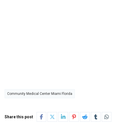
Community Medical Center Miami Florida
Share this post