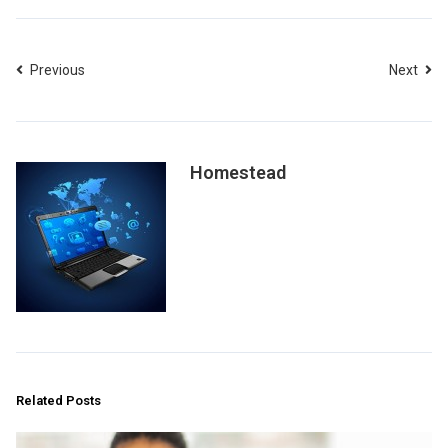
Previous
Next
Homestead
Related Posts