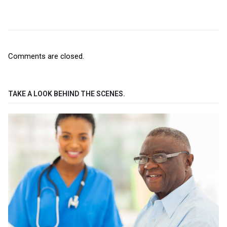
Comments are closed.
TAKE A LOOK BEHIND THE SCENES.