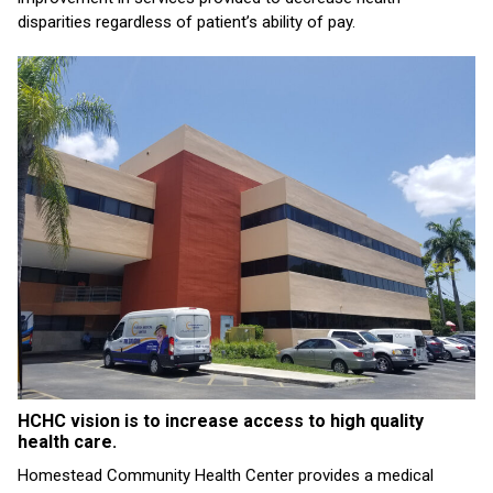
disparities regardless of patient’s ability of pay.
HCHC vision is to increase access to high quality
health care.
Homestead Community Health Center provides a medical