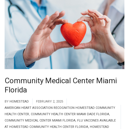
Community Medical Center Miami
Florida
BY
HOMESTEAD
FEBRUARY 2, 2025
AMERICAN HEART ASSOCIATION RECOGNITION HOMESTEAD COMMUNITY
HEALTH CENTER
,
COMMUNITY HEALTH CENTER MIAMI DADE FLORIDA
,
COMMUNITY MEDICAL CENTER MIAMI FLORIDA
,
FLU VACCINES AVAILABLE
AT HOMESTEAD COMMUNITY HEALTH CENTER FLORIDA
,
HOMESTEAD