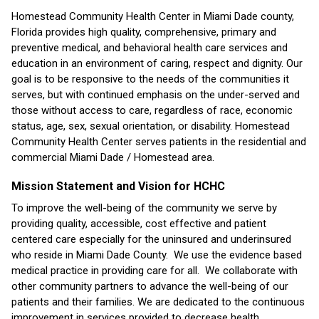
Homestead Community Health Center in Miami Dade county,
Florida provides high quality, comprehensive, primary and
preventive medical, and behavioral health care services and
education in an environment of caring, respect and dignity. Our
goal is to be responsive to the needs of the communities it
serves, but with continued emphasis on the under-served and
those without access to care, regardless of race, economic
status, age, sex, sexual orientation, or disability. Homestead
Community Health Center serves patients in the residential and
commercial Miami Dade / Homestead area.
Mission Statement and Vision for HCHC
To improve the well-being of the community we serve by
providing quality, accessible, cost effective and patient
centered care especially for the uninsured and underinsured
who reside in Miami Dade County. We use the evidence based
medical practice in providing care for all. We collaborate with
other community partners to advance the well-being of our
patients and their families. We are dedicated to the continuous
improvement in services provided to decrease health