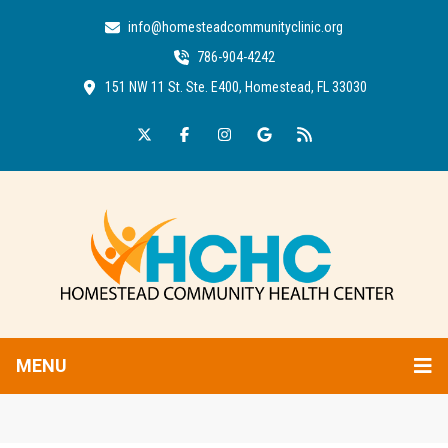
info@homesteadcommunityclinic.org
786-904-4242
151 NW 11 St. Ste. E400, Homestead, FL 33030
MENU