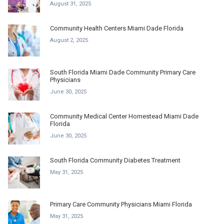
August 31, 2025
Community Health Centers Miami Dade Florida
August 2, 2025
South Florida Miami Dade Community Primary Care
Physicians
June 30, 2025
Community Medical Center Homestead Miami Dade
Florida
June 30, 2025
South Florida Community Diabetes Treatment
May 31, 2025
Primary Care Community Physicians Miami Florida
May 31, 2025