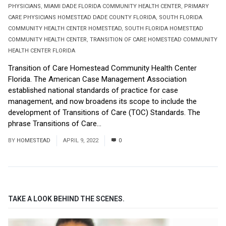
PHYSICIANS
,
MIAMI DADE FLORIDA COMMUNITY HEALTH CENTER
,
PRIMARY
CARE PHYSICIANS HOMESTEAD DADE COUNTY FLORIDA
,
SOUTH FLORIDA
COMMUNITY HEALTH CENTER HOMESTEAD
,
SOUTH FLORIDA HOMESTEAD
COMMUNITY HEALTH CENTER
,
TRANSITION OF CARE HOMESTEAD COMMUNITY
HEALTH CENTER FLORIDA
Transition of Care Homestead Community Health Center
Florida. The American Case Management Association
established national standards of practice for case
management, and now broadens its scope to include the
development of Transitions of Care (TOC) Standards. The
phrase Transitions of Care...
Read More
BY
HOMESTEAD
APRIL 9, 2022
0
TAKE A LOOK BEHIND THE SCENES.