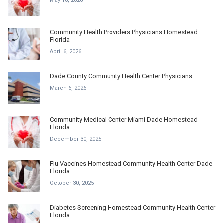
May 10, 2026
Community Health Providers Physicians Homestead
Florida
April 6, 2026
Dade County Community Health Center Physicians
March 6, 2026
Community Medical Center Miami Dade Homestead
Florida
December 30, 2025
Flu Vaccines Homestead Community Health Center Dade
Florida
October 30, 2025
Diabetes Screening Homestead Community Health Center
Florida