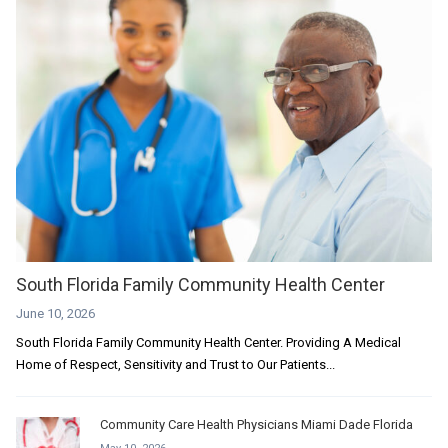
South Florida Family Community Health Center
June 10, 2026
South Florida Family Community Health Center. Providing A Medical
Home of Respect, Sensitivity and Trust to Our Patients...
Community Care Health Physicians Miami Dade Florida