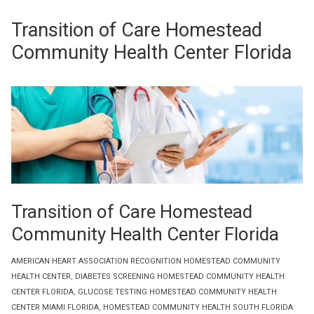
Transition of Care Homestead
Community Health Center Florida
Transition of Care Homestead
Community Health Center Florida
AMERICAN HEART ASSOCIATION RECOGNITION HOMESTEAD COMMUNITY
HEALTH CENTER
,
DIABETES SCREENING HOMESTEAD COMMUNITY HEALTH
CENTER FLORIDA
,
GLUCOSE TESTING HOMESTEAD COMMUNITY HEALTH
CENTER MIAMI FLORIDA
,
HOMESTEAD COMMUNITY HEALTH SOUTH FLORIDA