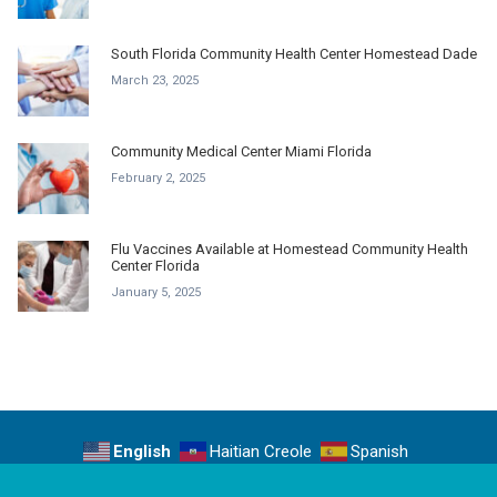
South Florida Community Health Center Homestead Dade
March 23, 2025
Community Medical Center Miami Florida
February 2, 2025
Flu Vaccines Available at Homestead Community Health
Center Florida
January 5, 2025
English
Haitian Creole
Spanish