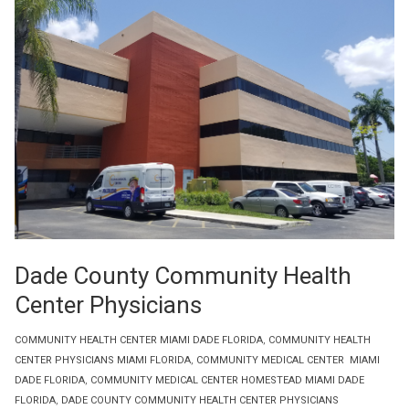
Dade County Community Health
Center Physicians
COMMUNITY HEALTH CENTER MIAMI DADE FLORIDA
,
COMMUNITY HEALTH
CENTER PHYSICIANS MIAMI FLORIDA
,
COMMUNITY MEDICAL CENTER MIAMI
DADE FLORIDA
,
COMMUNITY MEDICAL CENTER HOMESTEAD MIAMI DADE
FLORIDA
,
DADE COUNTY COMMUNITY HEALTH CENTER PHYSICIANS