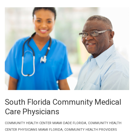
South Florida Community Medical
Care Physicians
COMMUNITY HEALTH CENTER MIAMI DADE FLORIDA
,
COMMUNITY HEALTH
CENTER PHYSICIANS MIAMI FLORIDA
,
COMMUNITY HEALTH PROVIDERS