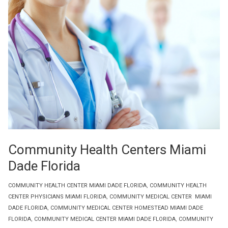
Community Health Centers Miami
Dade Florida
COMMUNITY HEALTH CENTER MIAMI DADE FLORIDA
,
COMMUNITY HEALTH
CENTER PHYSICIANS MIAMI FLORIDA
,
COMMUNITY MEDICAL CENTER MIAMI
DADE FLORIDA
,
COMMUNITY MEDICAL CENTER HOMESTEAD MIAMI DADE
FLORIDA
,
COMMUNITY MEDICAL CENTER MIAMI DADE FLORIDA
,
COMMUNITY