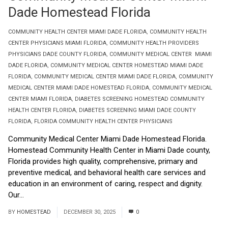
Dade Homestead Florida
COMMUNITY HEALTH CENTER MIAMI DADE FLORIDA
,
COMMUNITY HEALTH
CENTER PHYSICIANS MIAMI FLORIDA
,
COMMUNITY HEALTH PROVIDERS
PHYSICIANS DADE COUNTY FLORIDA
,
COMMUNITY MEDICAL CENTER MIAMI
DADE FLORIDA
,
COMMUNITY MEDICAL CENTER HOMESTEAD MIAMI DADE
FLORIDA
,
COMMUNITY MEDICAL CENTER MIAMI DADE FLORIDA
,
COMMUNITY
MEDICAL CENTER MIAMI DADE HOMESTEAD FLORIDA
,
COMMUNITY MEDICAL
CENTER MIAMI FLORIDA
,
DIABETES SCREENING HOMESTEAD COMMUNITY
HEALTH CENTER FLORIDA
,
DIABETES SCREENING MIAMI DADE COUNTY
FLORIDA
,
FLORIDA COMMUNITY HEALTH CENTER PHYSICIANS
Community Medical Center Miami Dade Homestead Florida.
Homestead Community Health Center in Miami Dade county,
Florida provides high quality, comprehensive, primary and
preventive medical, and behavioral health care services and
education in an environment of caring, respect and dignity.
Our...
Read More
BY
HOMESTEAD
DECEMBER 30, 2025
0