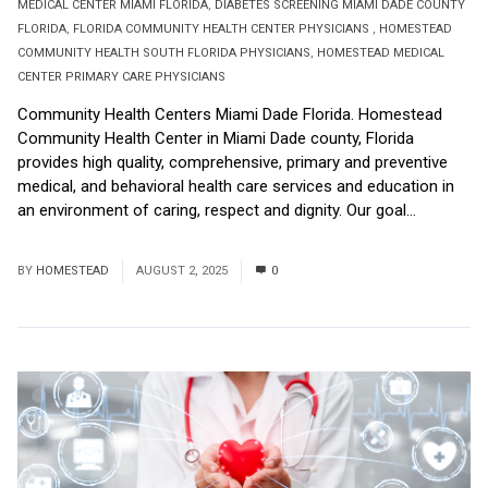
MEDICAL CENTER MIAMI FLORIDA
,
DIABETES SCREENING MIAMI DADE COUNTY
FLORIDA
,
FLORIDA COMMUNITY HEALTH CENTER PHYSICIANS
,
HOMESTEAD
COMMUNITY HEALTH SOUTH FLORIDA PHYSICIANS
,
HOMESTEAD MEDICAL
CENTER PRIMARY CARE PHYSICIANS
Community Health Centers Miami Dade Florida. Homestead
Community Health Center in Miami Dade county, Florida
provides high quality, comprehensive, primary and preventive
medical, and behavioral health care services and education in
an environment of caring, respect and dignity. Our goal...
Read
More
BY
HOMESTEAD
AUGUST 2, 2025
0