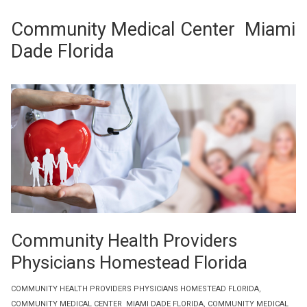
Community Medical Center Miami
Dade Florida
Community Health Providers
Physicians Homestead Florida
COMMUNITY HEALTH PROVIDERS PHYSICIANS HOMESTEAD FLORIDA
,
COMMUNITY MEDICAL CENTER MIAMI DADE FLORIDA
,
COMMUNITY MEDICAL