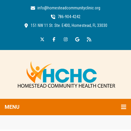
info@homesteadcommunityclinic.org
786-904-4242
151 NW 11 St. Ste. E400, Homestead, FL 33030
MENU