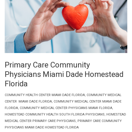
Primary Care Community
Physicians Miami Dade Homestead
Florida
COMMUNITY HEALTH CENTER MIAMI DADE FLORIDA
,
COMMUNITY MEDICAL
CENTER MIAMI DADE FLORIDA
,
COMMUNITY MEDICAL CENTER MIAMI DADE
FLORIDA
,
COMMUNITY MEDICAL CENTER PHYSICIANS MIAMI FLORIDA
,
HOMESTEAD COMMUNITY HEALTH SOUTH FLORIDA PHYSICIANS
,
HOMESTEAD
MEDICAL CENTER PRIMARY CARE PHYSICIANS
,
PRIMARY CARE COMMUNITY
PHYSICIANS MIAMI DADE HOMESTEAD FLORIDA