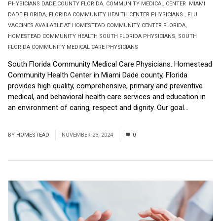
PHYSICIANS DADE COUNTY FLORIDA
,
COMMUNITY MEDICAL CENTER MIAMI
DADE FLORIDA
,
FLORIDA COMMUNITY HEALTH CENTER PHYSICIANS
,
FLU
VACCINES AVAILABLE AT HOMESTEAD COMMUNITY CENTER FLORIDA
,
HOMESTEAD COMMUNITY HEALTH SOUTH FLORIDA PHYSICIANS
,
SOUTH
FLORIDA COMMUNITY MEDICAL CARE PHYSICIANS
South Florida Community Medical Care Physicians. Homestead
Community Health Center in Miami Dade county, Florida
provides high quality, comprehensive, primary and preventive
medical, and behavioral health care services and education in
an environment of caring, respect and dignity. Our goal...
Read
More
BY
HOMESTEAD
NOVEMBER 23, 2024
0