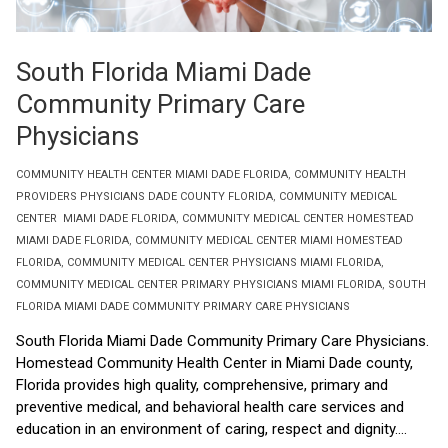
South Florida Miami Dade
Community Primary Care
Physicians
COMMUNITY HEALTH CENTER MIAMI DADE FLORIDA
,
COMMUNITY HEALTH
PROVIDERS PHYSICIANS DADE COUNTY FLORIDA
,
COMMUNITY MEDICAL
CENTER MIAMI DADE FLORIDA
,
COMMUNITY MEDICAL CENTER HOMESTEAD
MIAMI DADE FLORIDA
,
COMMUNITY MEDICAL CENTER MIAMI HOMESTEAD
FLORIDA
,
COMMUNITY MEDICAL CENTER PHYSICIANS MIAMI FLORIDA
,
COMMUNITY MEDICAL CENTER PRIMARY PHYSICIANS MIAMI FLORIDA
,
SOUTH
FLORIDA MIAMI DADE COMMUNITY PRIMARY CARE PHYSICIANS
South Florida Miami Dade Community Primary Care Physicians.
Homestead Community Health Center in Miami Dade county,
Florida provides high quality, comprehensive, primary and
preventive medical, and behavioral health care services and
education in an environment of caring, respect and dignity....