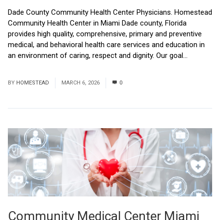
Dade County Community Health Center Physicians. Homestead
Community Health Center in Miami Dade county, Florida
provides high quality, comprehensive, primary and preventive
medical, and behavioral health care services and education in
an environment of caring, respect and dignity. Our goal...
Read
More
BY
HOMESTEAD
MARCH 6, 2026
0
Community Medical Center Miami