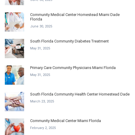
Community Medical Center Homestead Miami Dade
Florida
June 30, 2025
South Florida Community Diabetes Treatment
May 31, 2025
Primary Care Community Physicians Miami Florida
May 31, 2025
South Florida Community Health Center Homestead Dade
March 23, 2025
Community Medical Center Miami Florida
February 2, 2025