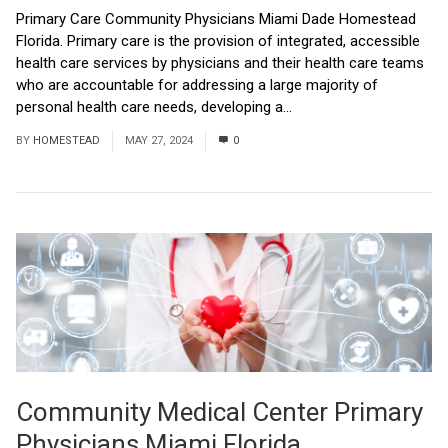
Primary Care Community Physicians Miami Dade Homestead
Florida. Primary care is the provision of integrated, accessible
health care services by physicians and their health care teams
who are accountable for addressing a large majority of
personal health care needs, developing a...
Read More
BY
HOMESTEAD
MAY 27, 2024
0
Community Medical Center Primary
Physicians Miami Florida