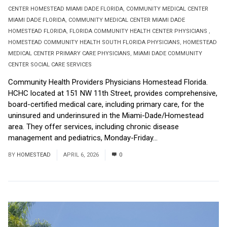
CENTER HOMESTEAD MIAMI DADE FLORIDA
,
COMMUNITY MEDICAL CENTER
MIAMI DADE FLORIDA
,
COMMUNITY MEDICAL CENTER MIAMI DADE
HOMESTEAD FLORIDA
,
FLORIDA COMMUNITY HEALTH CENTER PHYSICIANS
,
HOMESTEAD COMMUNITY HEALTH SOUTH FLORIDA PHYSICIANS
,
HOMESTEAD
MEDICAL CENTER PRIMARY CARE PHYSICIANS
,
MIAMI DADE COMMUNITY
CENTER SOCIAL CARE SERVICES
Community Health Providers Physicians Homestead Florida.
HCHC located at 151 NW 11th Street, provides comprehensive,
board-certified medical care, including primary care, for the
uninsured and underinsured in the Miami-Dade/Homestead
area. They offer services, including chronic disease
management and pediatrics, Monday-Friday...
Read More
BY
HOMESTEAD
APRIL 6, 2026
0