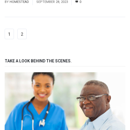
BY
HOMESTEAD
SEPTEMBER 28, 2023
0
1
2
TAKE A LOOK BEHIND THE SCENES.