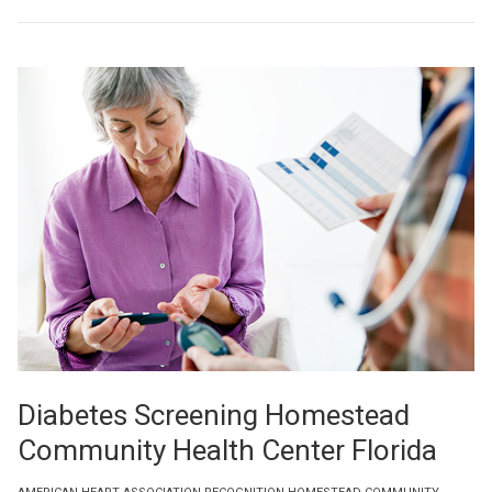
Diabetes Screening Homestead
Community Health Center Florida