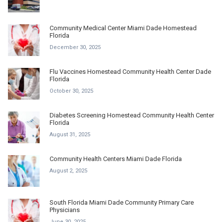
Community Medical Center Miami Dade Homestead
Florida
December 30, 2025
Flu Vaccines Homestead Community Health Center Dade
Florida
October 30, 2025
Diabetes Screening Homestead Community Health Center
Florida
August 31, 2025
Community Health Centers Miami Dade Florida
August 2, 2025
South Florida Miami Dade Community Primary Care
Physicians
June 30, 2025