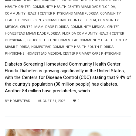
AMERICAN HEART ASSOCIATION RECOGNITION HOMESTEAD COMMUNITY
HEALTH CENTER
,
COMMUNITY HEALTH CENTER MIAMI DADE FLORIDA
,
COMMUNITY HEALTH CENTER PHYSICIANS MIAMI FLORIDA
,
COMMUNITY
HEALTH PROVIDERS PHYSICIANS DADE COUNTY FLORIDA
,
COMMUNITY
MEDICAL CENTER MIAMI DADE FLORIDA
,
COMMUNITY MEDICAL CENTER
HOMESTEAD MIAMI DADE FLORIDA
,
FLORIDA COMMUNITY HEALTH CENTER
PHYSICIANS
,
GLUCOSE TESTING HOMESTEAD COMMUNITY HEALTH CENTER
MIAMI FLORIDA
,
HOMESTEAD COMMUNITY HEALTH SOUTH FLORIDA
PHYSICIANS
,
HOMESTEAD MEDICAL CENTER PRIMARY CARE PHYSICIANS
Diabetes Screening Homestead Community Health Center
Florida. Diabetes is growing significantly in the United States,
with the Centers for Disease Control (CDC) stating that 9.4% of
the country’s population (30 million people) has diabetes.
Another 84 million have prediabetes, which...
Read More
BY
HOMESTEAD
AUGUST 31, 2025
0