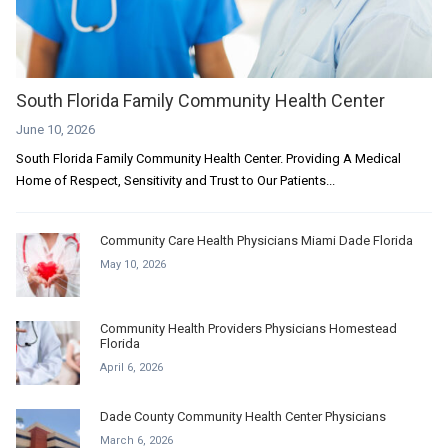
South Florida Family Community Health Center
June 10, 2026
South Florida Family Community Health Center. Providing A Medical
Home of Respect, Sensitivity and Trust to Our Patients...
Community Care Health Physicians Miami Dade Florida
May 10, 2026
Community Health Providers Physicians Homestead
Florida
April 6, 2026
Dade County Community Health Center Physicians
March 6, 2026