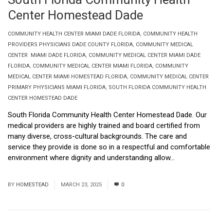
Center Homestead Dade
COMMUNITY HEALTH CENTER MIAMI DADE FLORIDA
,
COMMUNITY HEALTH
PROVIDERS PHYSICIANS DADE COUNTY FLORIDA
,
COMMUNITY MEDICAL
CENTER MIAMI DADE FLORIDA
,
COMMUNITY MEDICAL CENTER MIAMI DADE
FLORIDA
,
COMMUNITY MEDICAL CENTER MIAMI FLORIDA
,
COMMUNITY
MEDICAL CENTER MIAMI HOMESTEAD FLORIDA
,
COMMUNITY MEDICAL CENTER
PRIMARY PHYSICIANS MIAMI FLORIDA
,
SOUTH FLORIDA COMMUNITY HEALTH
CENTER HOMESTEAD DADE
South Florida Community Health Center Homestead Dade. Our
medical providers are highly trained and board certified from
many diverse, cross-cultural backgrounds. The care and
service they provide is done so in a respectful and comfortable
environment where dignity and understanding allow...
Read
More
BY
HOMESTEAD
MARCH 23, 2025
0