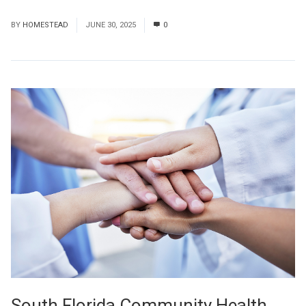
Read More
BY
HOMESTEAD
JUNE 30, 2025
0
South Florida Community Health