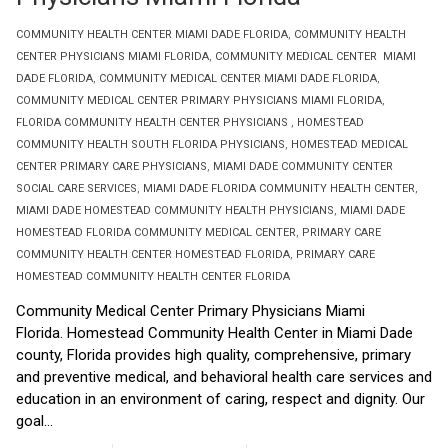
COMMUNITY HEALTH CENTER MIAMI DADE FLORIDA
,
COMMUNITY HEALTH
CENTER PHYSICIANS MIAMI FLORIDA
,
COMMUNITY MEDICAL CENTER MIAMI
DADE FLORIDA
,
COMMUNITY MEDICAL CENTER MIAMI DADE FLORIDA
,
COMMUNITY MEDICAL CENTER PRIMARY PHYSICIANS MIAMI FLORIDA
,
FLORIDA COMMUNITY HEALTH CENTER PHYSICIANS
,
HOMESTEAD
COMMUNITY HEALTH SOUTH FLORIDA PHYSICIANS
,
HOMESTEAD MEDICAL
CENTER PRIMARY CARE PHYSICIANS
,
MIAMI DADE COMMUNITY CENTER
SOCIAL CARE SERVICES
,
MIAMI DADE FLORIDA COMMUNITY HEALTH CENTER
,
MIAMI DADE HOMESTEAD COMMUNITY HEALTH PHYSICIANS
,
MIAMI DADE
HOMESTEAD FLORIDA COMMUNITY MEDICAL CENTER
,
PRIMARY CARE
COMMUNITY HEALTH CENTER HOMESTEAD FLORIDA
,
PRIMARY CARE
HOMESTEAD COMMUNITY HEALTH CENTER FLORIDA
Community Medical Center Primary Physicians Miami
Florida. Homestead Community Health Center in Miami Dade
county, Florida provides high quality, comprehensive, primary
and preventive medical, and behavioral health care services and
education in an environment of caring, respect and dignity. Our
goal...
Read More