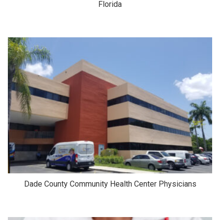
Florida
Dade County Community Health Center Physicians