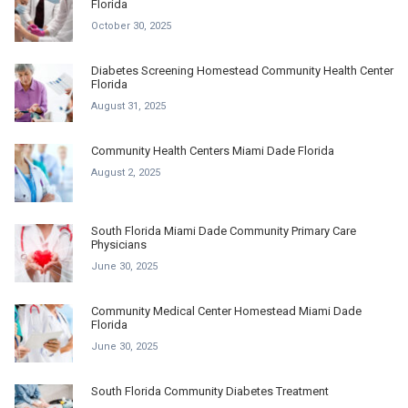
Florida
October 30, 2025
Diabetes Screening Homestead Community Health Center
Florida
August 31, 2025
Community Health Centers Miami Dade Florida
August 2, 2025
South Florida Miami Dade Community Primary Care
Physicians
June 30, 2025
Community Medical Center Homestead Miami Dade
Florida
June 30, 2025
South Florida Community Diabetes Treatment