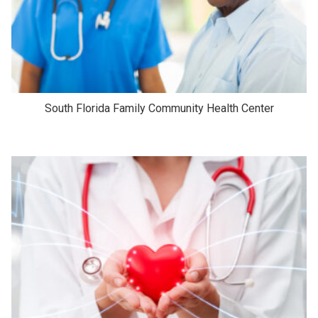
South Florida Family Community Health Center