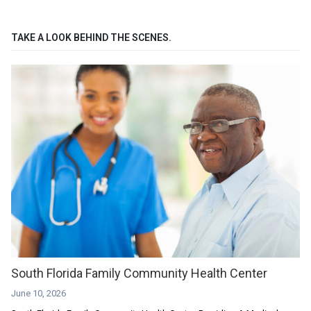
TAKE A LOOK BEHIND THE SCENES.
South Florida Family Community Health Center
June 10, 2026