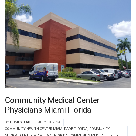
Community Medical Center
Physicians Miami Florida
BY
HOMESTEAD
JULY 10, 2023
COMMUNITY HEALTH CENTER MIAMI DADE FLORIDA
,
COMMUNITY
MEDICAL CENTER MIAMI DADE FLORIDA
,
COMMUNITY MEDICAL CENTER