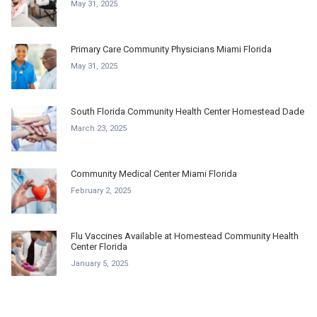
May 31, 2025
Primary Care Community Physicians Miami Florida
May 31, 2025
South Florida Community Health Center Homestead Dade
March 23, 2025
Community Medical Center Miami Florida
February 2, 2025
Flu Vaccines Available at Homestead Community Health
Center Florida
January 5, 2025