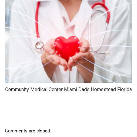
Community Medical Center Miami Dade Homestead Florida
Comments are closed.