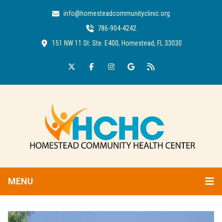
info@homesteadcommunityclinic.org
786-904-4242
151 NW 11 St. Ste. E400, Homestead, FL 33030
MENU