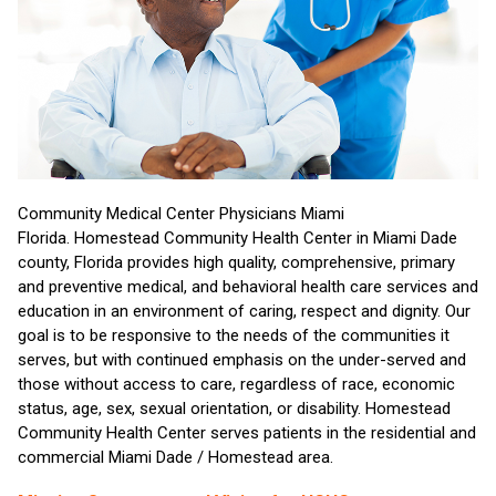
Community Medical Center Physicians Miami
Florida. Homestead Community Health Center in Miami Dade
county, Florida provides high quality, comprehensive, primary
and preventive medical, and behavioral health care services and
education in an environment of caring, respect and dignity. Our
goal is to be responsive to the needs of the communities it
serves, but with continued emphasis on the under-served and
those without access to care, regardless of race, economic
status, age, sex, sexual orientation, or disability. Homestead
Community Health Center serves patients in the residential and
commercial Miami Dade / Homestead area.