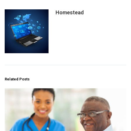
Homestead
Related Posts