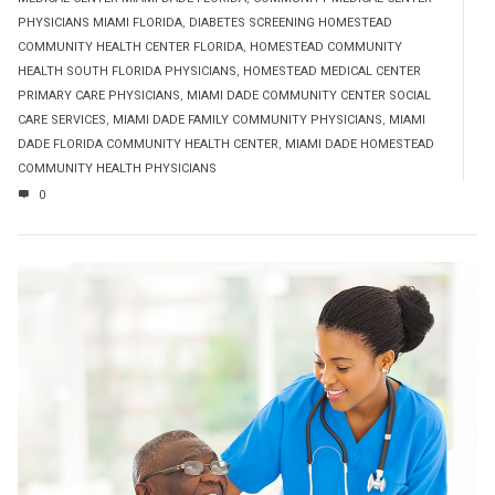
PHYSICIANS MIAMI FLORIDA
,
DIABETES SCREENING HOMESTEAD
COMMUNITY HEALTH CENTER FLORIDA
,
HOMESTEAD COMMUNITY
HEALTH SOUTH FLORIDA PHYSICIANS
,
HOMESTEAD MEDICAL CENTER
PRIMARY CARE PHYSICIANS
,
MIAMI DADE COMMUNITY CENTER SOCIAL
CARE SERVICES
,
MIAMI DADE FAMILY COMMUNITY PHYSICIANS
,
MIAMI
DADE FLORIDA COMMUNITY HEALTH CENTER
,
MIAMI DADE HOMESTEAD
COMMUNITY HEALTH PHYSICIANS
0