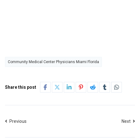
Community Medical Center Physicians Miami Florida
Share this post
Previous
Next