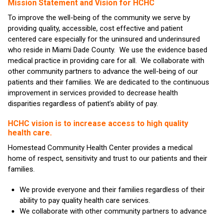
Mission Statement and Vision for HCHC
To improve the well-being of the community we serve by
providing quality, accessible, cost effective and patient
centered care especially for the uninsured and underinsured
who reside in Miami Dade County. We use the evidence based
medical practice in providing care for all. We collaborate with
other community partners to advance the well-being of our
patients and their families. We are dedicated to the continuous
improvement in services provided to decrease health
disparities regardless of patient’s ability of pay.
HCHC vision is to increase access to high quality
health care.
Homestead Community Health Center provides a medical
home of respect, sensitivity and trust to our patients and their
families.
We provide everyone and their families regardless of their
ability to pay quality health care services.
We collaborate with other community partners to advance