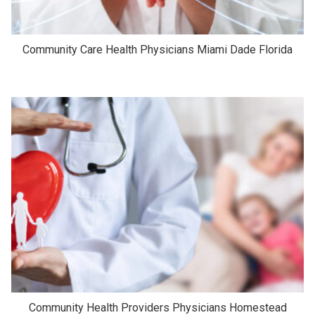
Community Care Health Physicians Miami Dade Florida
Community Health Providers Physicians Homestead