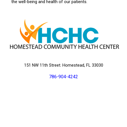
the well-being and health of our patients.
151 NW 11th Street. Homestead, FL 33030
786-904-4242