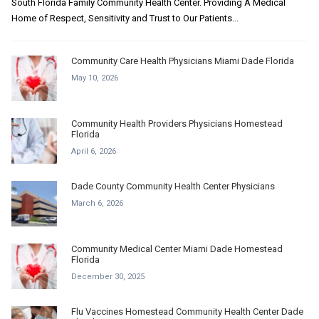
South Florida Family Community Health Center. Providing A Medical
Home of Respect, Sensitivity and Trust to Our Patients...
Community Care Health Physicians Miami Dade Florida
May 10, 2026
Community Health Providers Physicians Homestead
Florida
April 6, 2026
Dade County Community Health Center Physicians
March 6, 2026
Community Medical Center Miami Dade Homestead
Florida
December 30, 2025
Flu Vaccines Homestead Community Health Center Dade