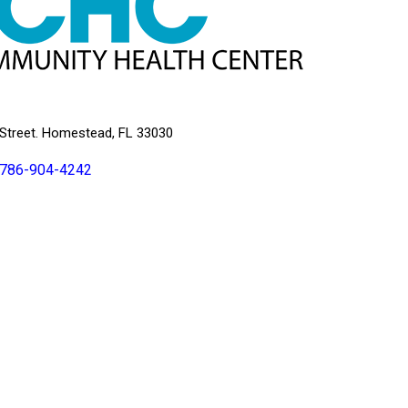
Street. Homestead, FL 33030
786-904-4242