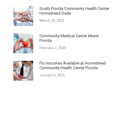
South Florida Community Health Center
Homestead Dade
March 23, 2025
Community Medical Center Miami
Florida
February 2, 2025
Flu Vaccines Available at Homestead
Community Health Center Florida
January 5, 2025