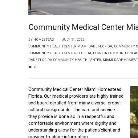
Community Medical Center Mi
BY
HOMESTEAD
JULY 31, 2023
COMMUNITY HEALTH CENTER MIAMI DADE FLORIDA
,
COMMUNITY ME
COMMUNITY HEALTH CENTER FLORIDA
,
FLORIDA COMMUNITY HEAL
DADE FLORIDA COMMUNITY HEALTH CENTER
,
MIAMI DADE HOMEST
0
Community Medical Center Miami Homestead
Florida. Our medical providers are highly trained
and board certified from many diverse, cross-
cultural backgrounds. The care and service
they provide is done so in a respectful and
comfortable environment where dignity and
understanding allow for the patient/client and
provider to share information.