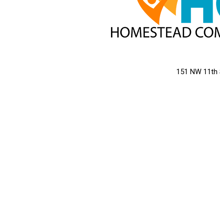
151 NW 11th 