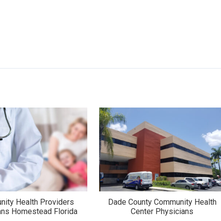
ity Health Providers
Dade County Community Health
ans Homestead Florida
Center Physicians