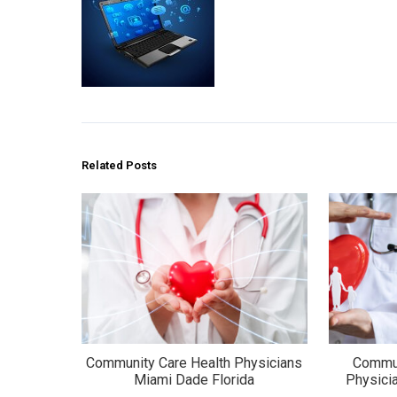
Related Posts
Community Care Health Physicians
Commun
Miami Dade Florida
Physici