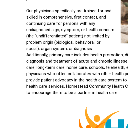
Our physicians specifically are trained for and
skilled in comprehensive, first contact, and
continuing care for persons with any
undiagnosed sign, symptom, or health concern
(the “undifferentiated” patient) not limited by
problem origin (biological, behavioral, or
social), organ system, or diagnosis.
Additionally
,
primary care includes health promotion, di
diagnosis and treatment of acute and chronic illnesses in
care, long-term care, home care, schools, telehealth,
physicians who often collaborates with other health pr
provide patient advocacy in the health care system to
health care services. Homestead Community Health Ce
to encourage them to be a partner in health care.