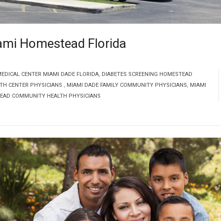
ami Homestead Florida
DICAL CENTER MIAMI DADE FLORIDA
,
DIABETES SCREENING HOMESTEAD
TH CENTER PHYSICIANS
,
MIAMI DADE FAMILY COMMUNITY PHYSICIANS
,
MIAMI
EAD COMMUNITY HEALTH PHYSICIANS