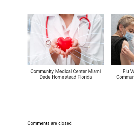
Community Medical Center Miami
Flu 
Dade Homestead Florida
Communi
Comments are closed.