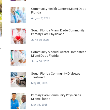
Community Health Centers Miami Dade
Florida
August 2, 2025
South Florida Miami Dade Community
Primary Care Physicians
June 30, 2025
,
Community Medical Center Homestead
Miami Dade Florida
l
June 30, 2025
South Florida Community Diabetes
Treatment
May 31, 2025
Primary Care Community Physicians
Miami Florida
May 31, 2025