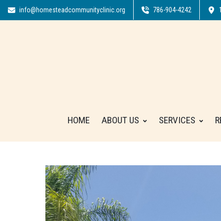
info@homesteadcommunityclinic.org
786-904-4242
HOME
ABOUT US
SERVICES
R