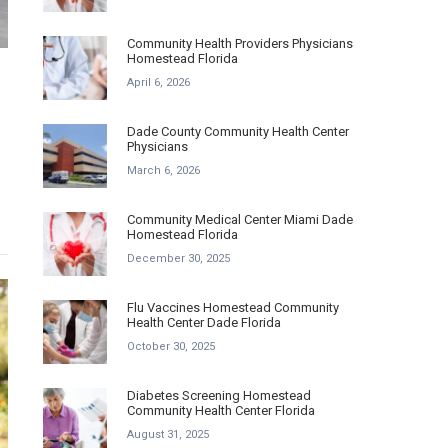
Community Health Providers Physicians
Homestead Florida
April 6, 2026
Dade County Community Health Center
Physicians
March 6, 2026
Community Medical Center Miami Dade
Homestead Florida
December 30, 2025
Flu Vaccines Homestead Community
Health Center Dade Florida
October 30, 2025
Diabetes Screening Homestead
Community Health Center Florida
August 31, 2025