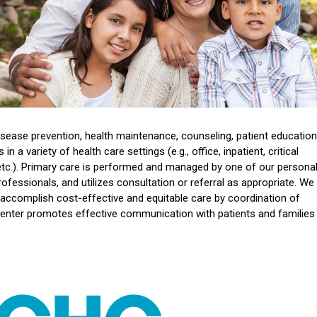
sease prevention, health maintenance, counseling, patient education
 a variety of health care settings (e.g., office, inpatient, critical
 etc.). Primary care is performed and managed by one of our persona
ofessionals, and utilizes consultation or referral as appropriate. We
 accomplish cost-effective and equitable care by coordination of
nter promotes effective communication with patients and families