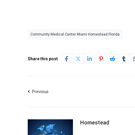
Community Medical Center Miami Homestead Florida
Share this post
Previous
Homestead