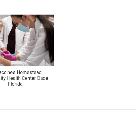
Vaccines Homestead
ty Health Center Dade
Florida