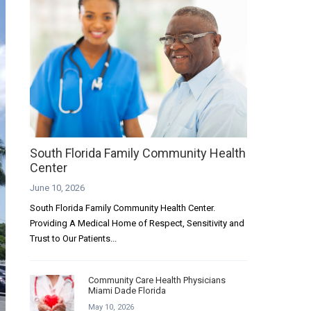
South Florida Family Community Health
Center
June 10, 2026
South Florida Family Community Health Center.
Providing A Medical Home of Respect, Sensitivity and
Trust to Our Patients...
Community Care Health Physicians
Miami Dade Florida
May 10, 2026