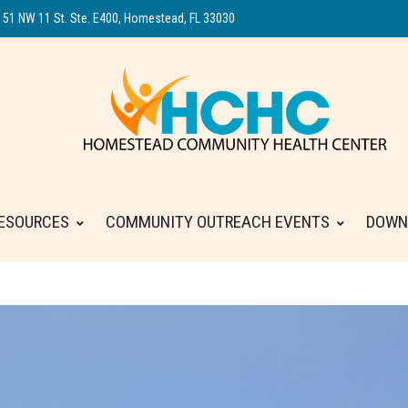
151 NW 11 St. Ste. E400, Homestead, FL 33030
ESOURCES
COMMUNITY OUTREACH EVENTS
DOWN