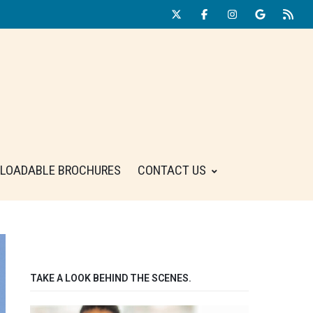
LOADABLE BROCHURES
CONTACT US
TAKE A LOOK BEHIND THE SCENES.