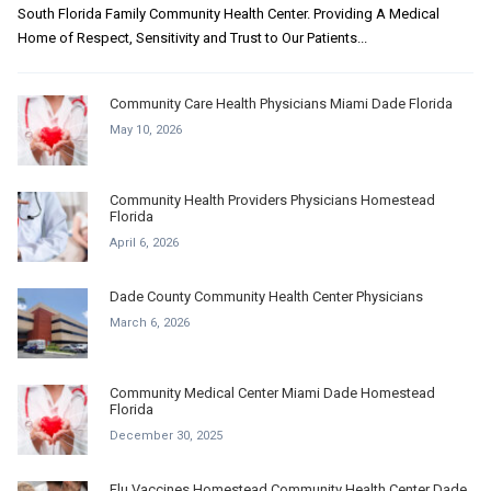
South Florida Family Community Health Center. Providing A Medical
Home of Respect, Sensitivity and Trust to Our Patients...
Community Care Health Physicians Miami Dade Florida
May 10, 2026
Community Health Providers Physicians Homestead
Florida
April 6, 2026
Dade County Community Health Center Physicians
March 6, 2026
Community Medical Center Miami Dade Homestead
Florida
December 30, 2025
Flu Vaccines Homestead Community Health Center Dade