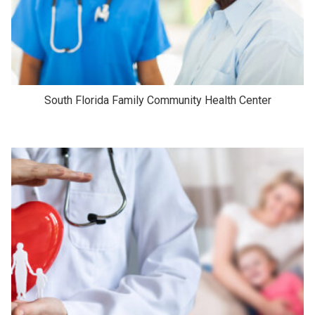
South Florida Family Community Health Center