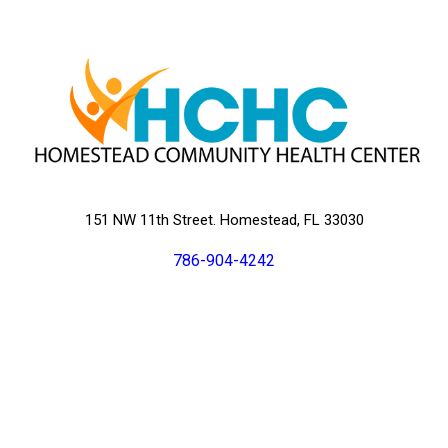
151 NW 11th Street. Homestead, FL 33030
786-904-4242