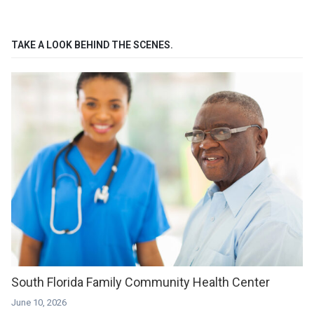
TAKE A LOOK BEHIND THE SCENES.
South Florida Family Community Health Center
June 10, 2026