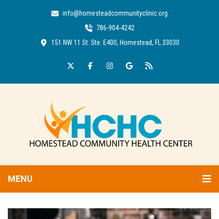
info@homesteadcommunityclinic.org
786-904-4242
151 NW 11 St. Ste. E400, Homestead, FL 33030
MENU