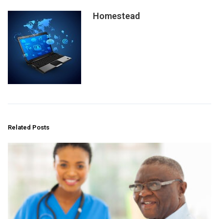
Homestead
Related Posts