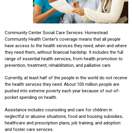
Community Center Social Care Services. Homestead
Community Health Center’s coverage means that all people
have access to the health services they need, when and where
they need them, without financial hardship. It includes the full
range of essential health services, from health promotion to
prevention, treatment, rehabilitation, and palliative care.
Currently, at least half of the people in the world do not receive
the health services they need. About 100 million people are
pushed into extreme poverty each year because of out-of-
pocket spending on health.
Assistance includes counseling and care for children in
neglectful or abusive situations; food and housing subsidies;
healthcare and prescription plans; job training; and adoption
and foster care services.