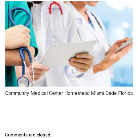
Community Medical Center Homestead Miami Dade Florida
Comments are closed.