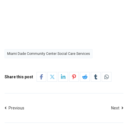
Miami Dade Community Center Social Care Services
Share this post
Previous
Next