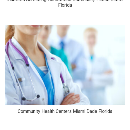
Florida
Community Health Centers Miami Dade Florida