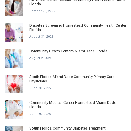
Florida
October 30, 2025
Diabetes Screening Homestead Community Health Center
Florida
August 31, 2025
Community Health Centers Miami Dade Florida
August 2, 2025
South Florida Miami Dade Community Primary Care
Physicians
June 30, 2025
Community Medical Center Homestead Miami Dade
Florida
June 30, 2025
South Florida Community Diabetes Treatment