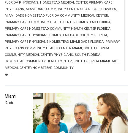
FLORIDA PHYSICIANS
,
HOMESTEAD MEDICAL CENTER PRIMARY CARE
PHYSICIANS
,
MIAMI DADE COMMUNITY CENTER SOCIAL CARE SERVICES
,
MIAMI DADE HOMESTEAD FLORIDA COMMUNITY MEDICAL CENTER
,
PRIMARY CARE COMMUNITY HEALTH CENTER HOMESTEAD FLORIDA
,
PRIMARY CARE HOMESTEAD COMMUNITY HEALTH CENTER FLORIDA
,
PRIMARY CARE PHYSICIANS HOMESTEAD DADE COUNTY FLORIDA
,
PRIMARY CARE PHYSICIANS HOMESTEAD MIAMI DADE FLORIDA
,
PRIMARY
PHYSICIANS COMMUNITY HEALTH CENTER MIAMI
,
SOUTH FLORIDA
COMMUNITY MEDICAL CENTER PHYSICIANS
,
SOUTH FLORIDA
HOMESTEAD COMMUNITY HEALTH CENTER
,
SOUTH FLORIDA MIAMI DADE
MEDICAL CENTER HOMESTEAD COMMUNITY
0
Miami
Dade