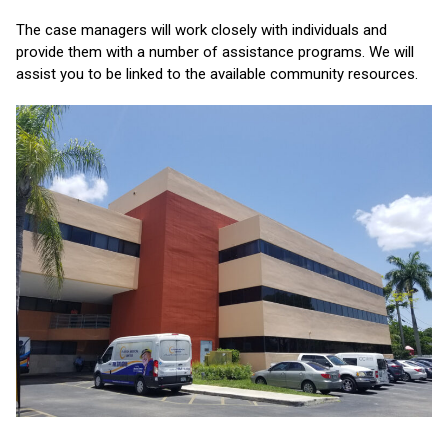
The case managers will work closely with individuals and
provide them with a number of assistance programs. We will
assist you to be linked to the available community resources.