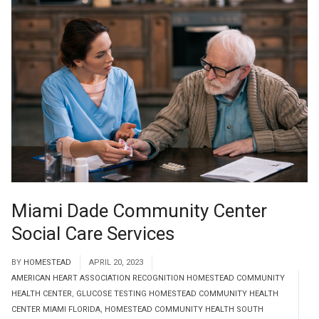
Miami Dade Community Center
Social Care Services
BY
HOMESTEAD
APRIL 20, 2023
AMERICAN HEART ASSOCIATION RECOGNITION HOMESTEAD COMMUNITY
HEALTH CENTER
,
GLUCOSE TESTING HOMESTEAD COMMUNITY HEALTH
CENTER MIAMI FLORIDA
,
HOMESTEAD COMMUNITY HEALTH SOUTH