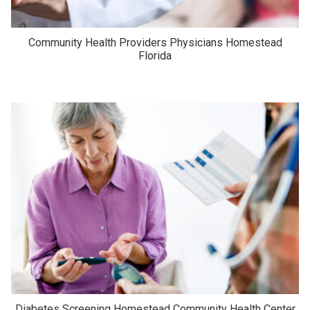
Community Health Providers Physicians Homestead
Florida
Diabetes Screening Homestead Community Health Center