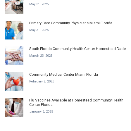
May 31, 2025
Primary Care Community Physicians Miami Florida
May 31, 2025
South Florida Community Health Center Homestead Dade
March 23, 2025
Community Medical Center Miami Florida
February 2, 2025
Flu Vaccines Available at Homestead Community Health
Center Florida
January 5, 2025