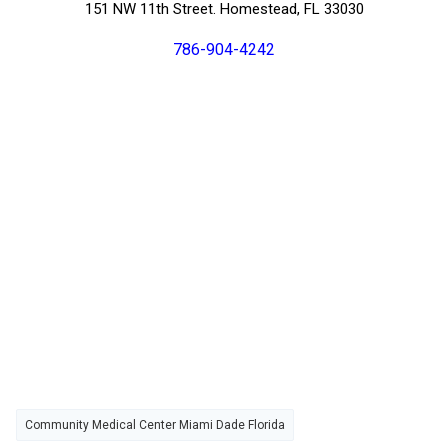
151 NW 11th Street. Homestead, FL 33030
786-904-4242
Community Medical Center Miami Dade Florida