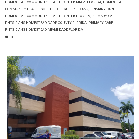
HOMESTEAD COMMUNITY HEALTH CENTER MIAMI FLORIDA
,
HOMESTEAD
COMMUNITY HEALTH SOUTH FLORIDA PHYSICIANS
,
PRIMARY CARE
HOMESTEAD COMMUNITY HEALTH CENTER FLORIDA
,
PRIMARY CARE
PHYSICIANS HOMESTEAD DADE COUNTY FLORIDA
,
PRIMARY CARE
PHYSICIANS HOMESTEAD MIAMI DADE FLORIDA
0