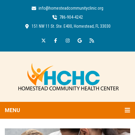
info@homesteadcommunityclinic.org
786-904-4242
151 NW 11 St. Ste. E400, Homestead, FL 33030
MENU