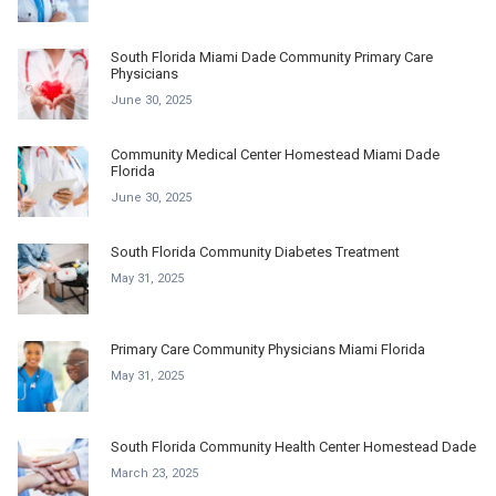
South Florida Miami Dade Community Primary Care
Physicians
June 30, 2025
Community Medical Center Homestead Miami Dade
Florida
June 30, 2025
South Florida Community Diabetes Treatment
May 31, 2025
Primary Care Community Physicians Miami Florida
May 31, 2025
South Florida Community Health Center Homestead Dade
March 23, 2025