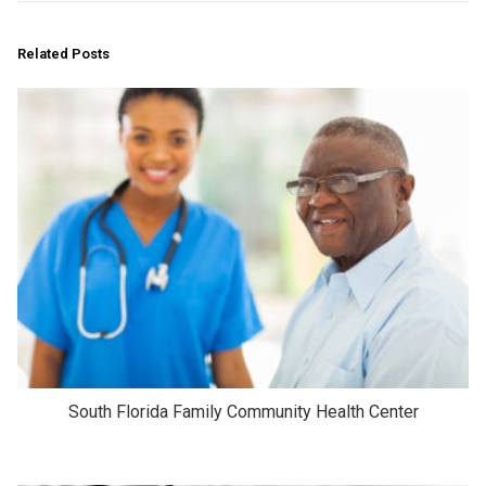
Related Posts
South Florida Family Community Health Center