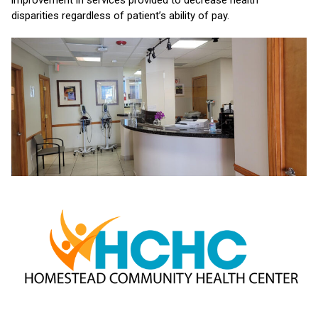
improvement in services provided to decrease health
disparities regardless of patient’s ability of pay.