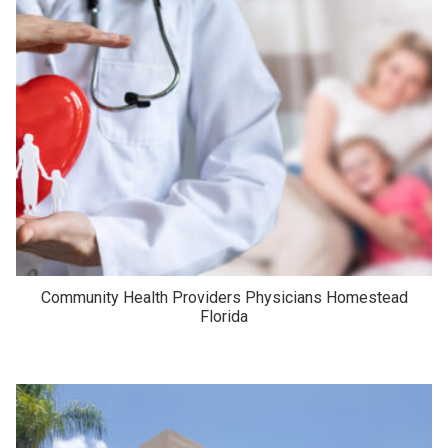
Community Health Providers Physicians Homestead
Florida