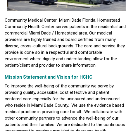
Community Medical Center Miami Dade Florida. Homestead
Community Health Center serves patients in the residential and
commercial Miami Dade / Homestead area. Our medical
providers are highly trained and board certified from many
diverse, cross-cultural backgrounds. The care and service they
provide is done so in a respectful and comfortable
environment where dignity and understanding allow for the
patient/client and provider to share information.
Mission Statement and Vision for HCHC
To improve the well-being of the community we serve by
providing quality, accessible, cost effective and patient
centered care especially for the uninsured and underinsured
who reside in Miami Dade County. We use the evidence based
medical practice in providing care for all. We collaborate with
other community partners to advance the well-being of our
patients and their families. We are dedicated to the continuous