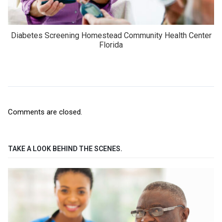
Diabetes Screening Homestead Community Health Center
Florida
Comments are closed.
TAKE A LOOK BEHIND THE SCENES.