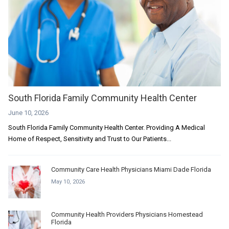
South Florida Family Community Health Center
June 10, 2026
South Florida Family Community Health Center. Providing A Medical
Home of Respect, Sensitivity and Trust to Our Patients...
Community Care Health Physicians Miami Dade Florida
May 10, 2026
Community Health Providers Physicians Homestead
Florida