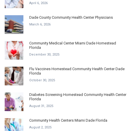
April 6, 2026
Dade County Community Health Center Physicians
March 6, 2026
Community Medical Center Miami Dade Homestead
Florida
December 30, 2025
Flu Vaccines Homestead Community Health Center Dade
Florida
October 30, 2025
Diabetes Screening Homestead Community Health Center
Florida
August 31, 2025
Community Health Centers Miami Dade Florida
August 2, 2025