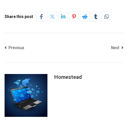
Share this post
Previous
Next
Homestead