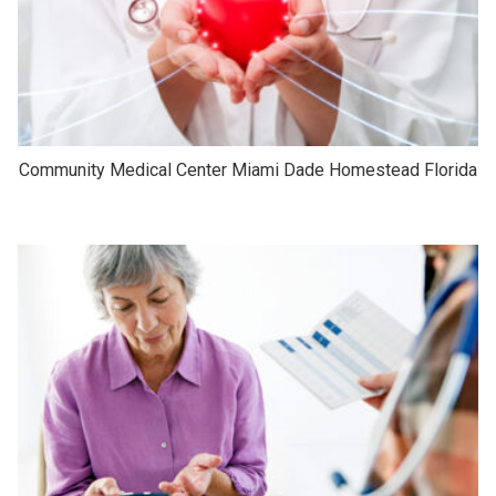
Community Medical Center Miami Dade Homestead Florida