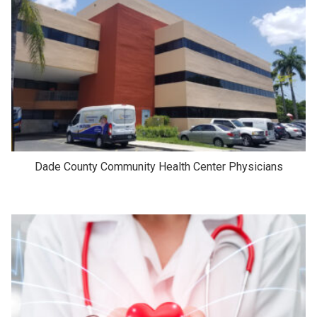
Dade County Community Health Center Physicians