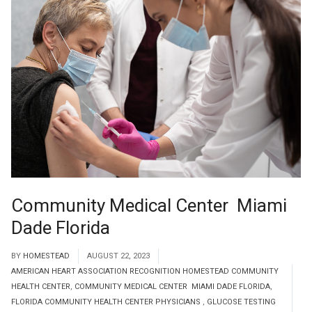
Community Medical Center Miami
Dade Florida
BY
HOMESTEAD
AUGUST 22, 2023
AMERICAN HEART ASSOCIATION RECOGNITION HOMESTEAD COMMUNITY
HEALTH CENTER
,
COMMUNITY MEDICAL CENTER MIAMI DADE FLORIDA
,
FLORIDA COMMUNITY HEALTH CENTER PHYSICIANS
,
GLUCOSE TESTING