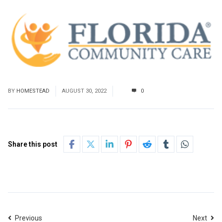
BY
HOMESTEAD
AUGUST 30, 2022
0
Share this post
Previous
Next