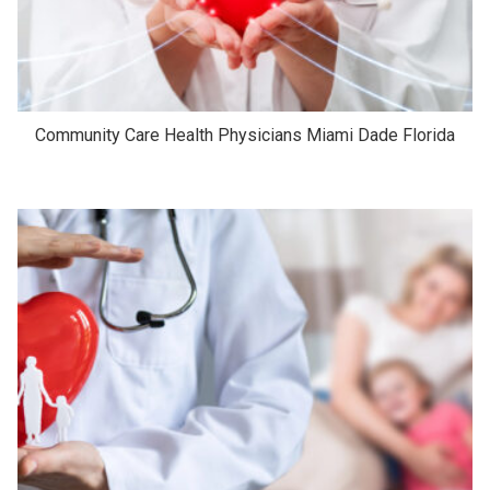
Community Care Health Physicians Miami Dade Florida