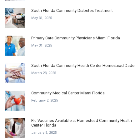
South Florida Community Diabetes Treatment
May 31, 2025
Primary Care Community Physicians Miami Florida
May 31, 2025
South Florida Community Health Center Homestead Dade
March 23, 2025
Community Medical Center Miami Florida
February 2, 2025
Flu Vaccines Available at Homestead Community Health
Center Florida
January 5, 2025