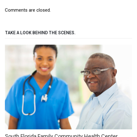
Comments are closed.
TAKE A LOOK BEHIND THE SCENES.
South Florida Family Community Health Center