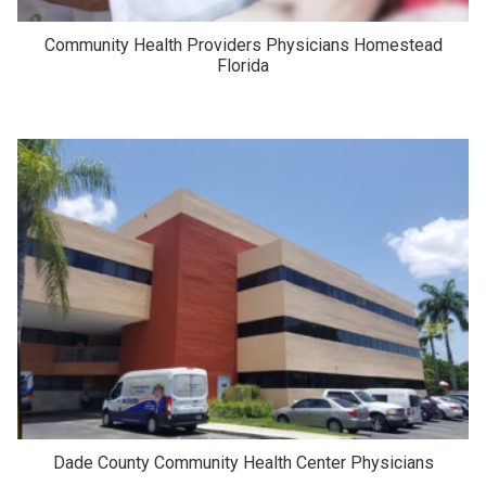
Community Health Providers Physicians Homestead
Florida
Dade County Community Health Center Physicians