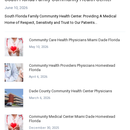
June 10, 2026
South Florida Family Community Health Center. Providing A Medical
Home of Respect, Sensitivity and Trust to Our Patients...
Community Care Health Physicians Miami Dade Florida
May 10, 2026
Community Health Providers Physicians Homestead
Florida
April 6, 2026
Dade County Community Health Center Physicians
March 6, 2026
Community Medical Center Miami Dade Homestead
Florida
December 30, 2025