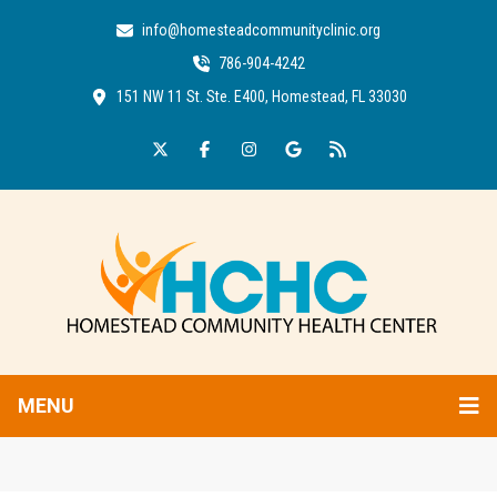
info@homesteadcommunityclinic.org
786-904-4242
151 NW 11 St. Ste. E400, Homestead, FL 33030
MENU