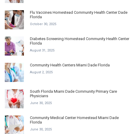
Flu Vaccines Homestead Community Health Center Dade
Florida
October 30, 2025
Diabetes Screening Homestead Community Health Center
Florida
August 31, 2025
Community Health Centers Miami Dade Florida
August 2, 2025
South Florida Miami Dade Community Primary Care
Physicians
June 30, 2025
Community Medical Center Homestead Miami Dade
Florida
June 30, 2025