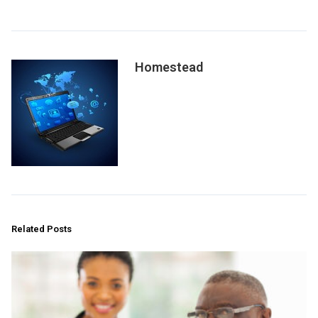
Homestead
Related Posts