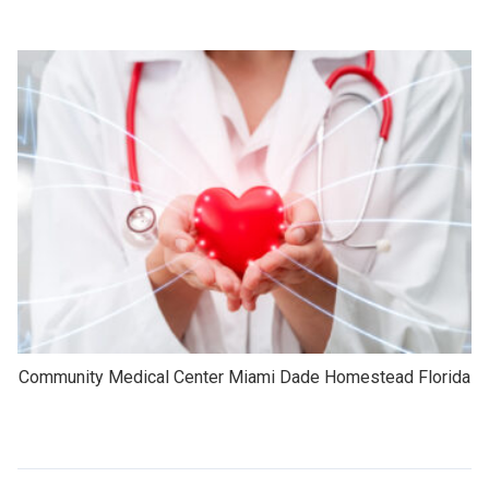
Community Medical Center Miami Dade Homestead Florida