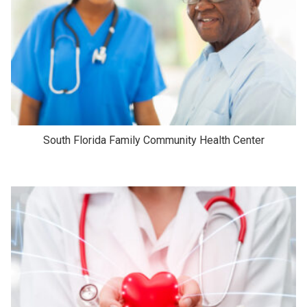
South Florida Family Community Health Center